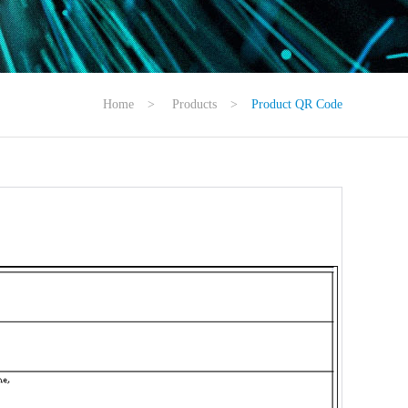
Home
>
Products
>
Product QR Code