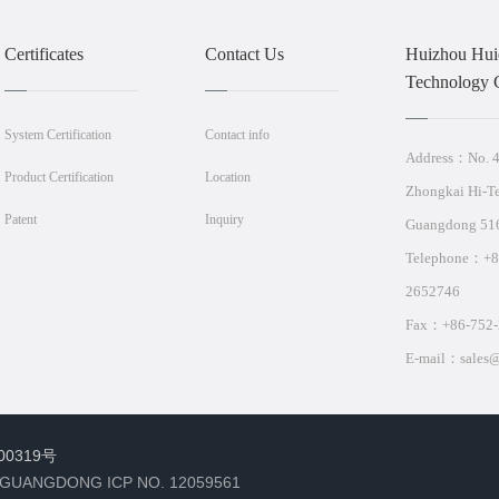
Certificates
Contact Us
Huizhou Huid
Technology C
System Certification
Contact info
Address：No. 4,
Product Certification
Location
Zhongkai Hi-T
Patent
Inquiry
Guangdong 51
Telephone：+
2652746
Fax：+86-752-
E-mail：sales@
00319号
 GUANGDONG ICP NO. 12059561