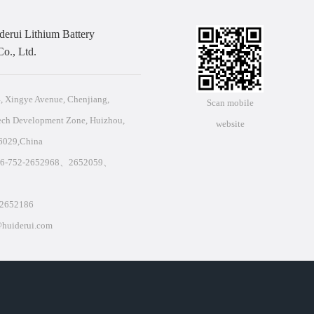
erui Lithium Battery
o., Ltd.
 Xingye Avenue, Chenjiang,
Scan mobile
ech Development Zone, Huizhou,
website
6029,China
86-752-2652968、2652059、
2652186
huiderui.com