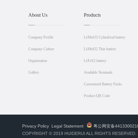
About Us
Products
Company Profile
Li/MnO2 Cylindrical battery
Company Culture
Li/MnO2 Thin battery
Organization
Li/FeS2 battery
Gallery
Available Terminals
Customized Battery Packs
Product QR Code
Privacy Policy
Legal Statement
粤公网安备441330021
COPYRIGHT © 2019 HUIDERUI ALL RIGHTS RESERVED.