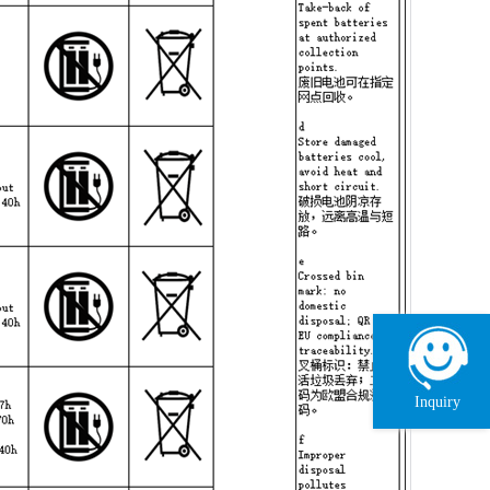
Inquiry