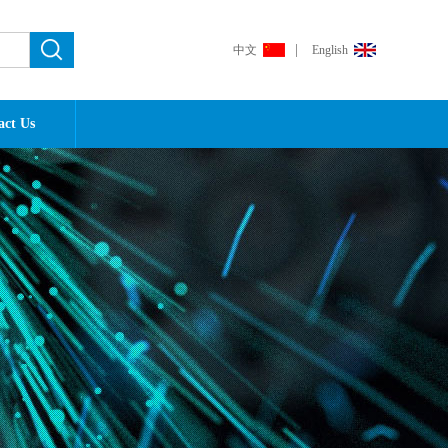
|
中文
English
act Us