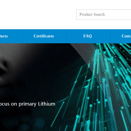
ucts
Certificates
FAQ
Cont