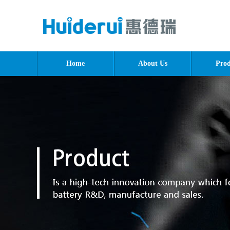
Home
About Us
Prod