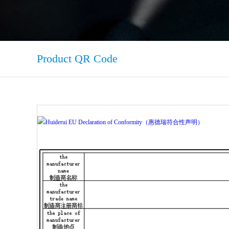
Product QR Code
Huiderui EU Declaration of Conformity（惠德瑞符合性声明）