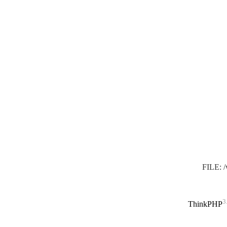
FILE: 
3
ThinkPHP