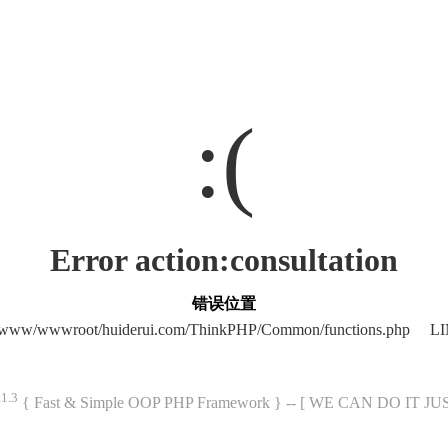
:(
Error action:consultation
错误位置
/www/wwwroot/huiderui.com/ThinkPHP/Common/functions.php LI
.1.3
{ Fast & Simple OOP PHP Framework } -- [ WE CAN DO IT J