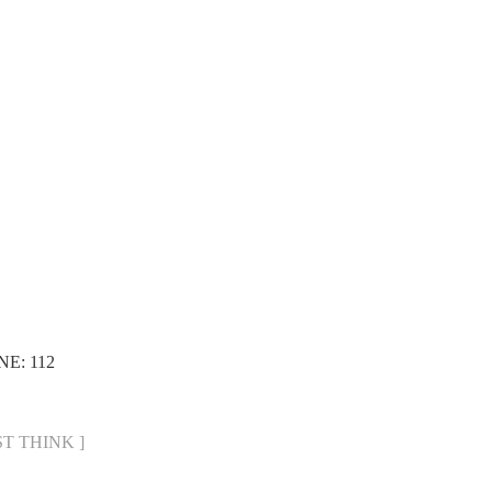
NE: 112
UST THINK ]