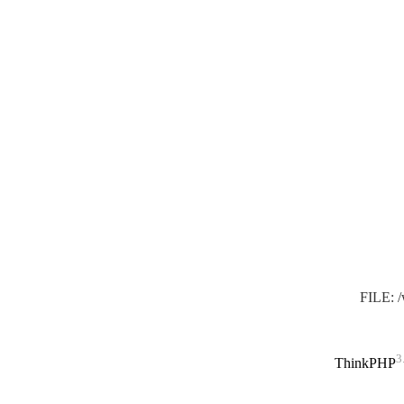
FILE: 
3
ThinkPHP