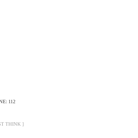
NE: 112
UST THINK ]