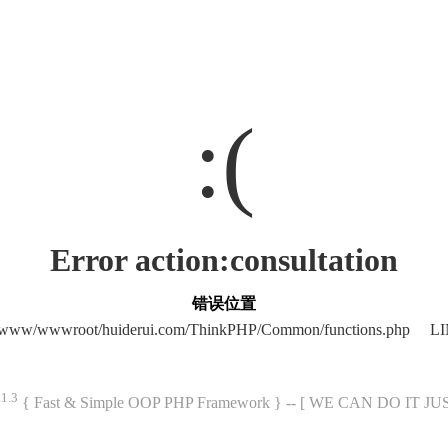
:(
Error action:consultation
错误位置
/www/wwwroot/huiderui.com/ThinkPHP/Common/functions.php LI
.1.3
{ Fast & Simple OOP PHP Framework } -- [ WE CAN DO IT J