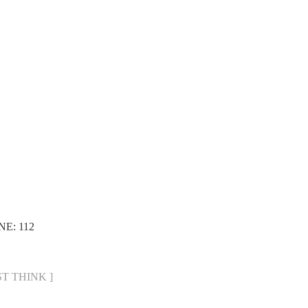
NE: 112
UST THINK ]