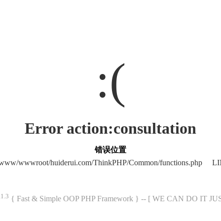
:(
Error action:consultation
错误位置
/www/wwwroot/huiderui.com/ThinkPHP/Common/functions.php LI
.1.3
{ Fast & Simple OOP PHP Framework } -- [ WE CAN DO IT J