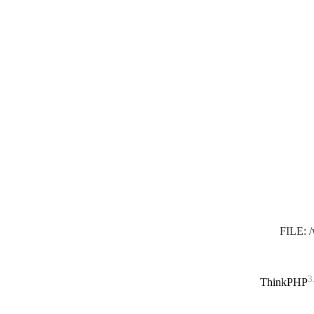
FILE: 
3
ThinkPHP